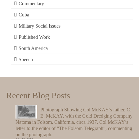
Commentary
Cuba
Military Social Issues
Published Work
South America
Speech
Recent Blog Posts
Photograph Showing Col McKAY’s father, C.
E. McKAY, with the Gold Dredging Company
Natoma in Folsom, California, circa 1937. Col McKAY’s
letter-to-the editor of “The Folsom Telegraph”, commenting
on the photograph.