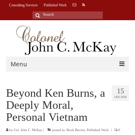
Consulting Services
Published Work
Search
for:
Menu
HOME
Beyond Ken Burns, a
15
BIOGRAPHY
JAN 2018
Deeply Moral,
CONSULTING SERVICES
Personal Vietnam
U.S. National Security
Leadership Advisory & Consultation
by
Col. John C. McKay
|
posted in:
Book Review
,
Published Work
|
0