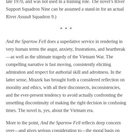
late 1970, and was not used in a training role. The novel’s River
Support Squadron Nine can be assumed a stand-in for an actual
River
Assault
Squadron 9.)
* * *
And the Sparrow Fell
does a superlative service in rendering in
very human terms the angst, anxiety, frustrations, and heartbreak
—as well as the ultimate tragedy of the Vietnam War. The
compelling narrative is fast moving, consistently eliciting
admiration and respect for authorial skill and adroitness. In the
latter sense, Mrazek has brought forth a considered reflection on
morality and ethics, with all their disconnects, inconsistencies,
and the ever-present tendency to avoid actually confronting the
unsettling discontinuity of making the right decision in confusing
times. The novel is, yes, about the Vietnam era.
More to the point,
And the Sparrow Fell
reflects deep concern
over—and gives serious consideration to—the moral basis on