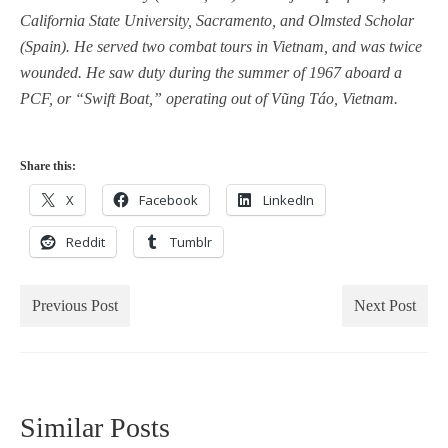
California State University, Sacramento, and Olmsted Scholar
(Spain). He served two combat tours in Vietnam, and was twice
wounded. He saw duty during the summer of 1967 aboard a
PCF, or “Swift Boat,” operating out of Vũng Táo, Vietnam.
Share this:
X
Facebook
LinkedIn
Reddit
Tumblr
Previous Post
Next Post
Similar Posts