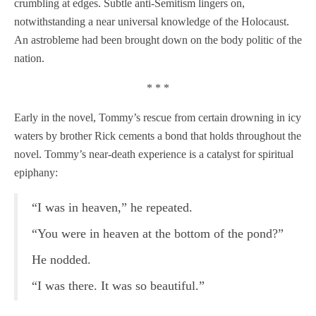
crumbling at edges. Subtle anti-Semitism lingers on,
notwithstanding a near universal knowledge of the Holocaust.
An astrobleme had been brought down on the body politic of the
nation.
* * *
Early in the novel, Tommy’s rescue from certain drowning in icy
waters by brother Rick cements a bond that holds throughout the
novel. Tommy’s near-death experience is a catalyst for spiritual
epiphany:
“I was in heaven,” he repeated.
“You were in heaven at the bottom of the pond?”
He nodded.
“I was there. It was so beautiful.”