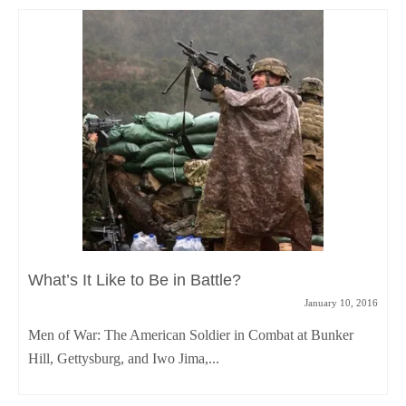
What’s It Like to Be in Battle?
January 10, 2016
Men of War: The American Soldier in Combat at Bunker
Hill, Gettysburg, and Iwo Jima,...