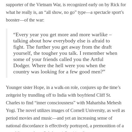
supporter of the Vietnam War, is recognized early on by Rick for
what he really is, an “all show, no go” type—a spectacle sport’s
booster—of the war:
“Every year you get more and more warlike –
talking about how everybody else is afraid to
fight. The further you get away from the draft
yourself, the tougher you talk. I remember when
some of your friends called you the Artful
Dodger. Where the hell were you when the
country was looking for a few good men?”
Younger sister Hope, in a walk-on role, conjures up the time’s
zeitgeist by trundling off to India with boyfriend Cliff St.
Charles to find “inner consciousness” with Maharisha Mehesh
Yogi. The novel utilizes images of Cornell University, as well as
period movies and music—and yet an increasing sense of
national discordance is effectively portrayed, a premonition of a