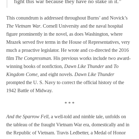
fight this war because they have no stake in it.”
This conundrum is addressed throughout Burns’ and Novick’s
The Vietnam War
. Cornell University and the naval hospital
figure prominently in the novel, as does Washington, where
Mrazek served five terms in the House of Representatives, very
much a proactive legislator. He wrote and co-directed the 2016
film
The Congressman.
His previous works include two award-
winning books of nonfiction,
Dawn Like Thunder
and
To
Kingdom Come,
and eight novels.
Dawn Like Thunder
prompted the U. S. Navy to correct the official history of the
1942 Battle of Midway.
* * *
And the Sparrow Fell
, a well-told and nimble tale, unfolds on
the tableau of the fraught Vietnam War era, domestically and in
the Republic of Vietnam. Travis Ledbetter, a Medal of Honor