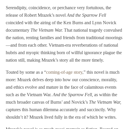
Serendipity, coincidence, or perchance very fortuitous, the
release of Robert Mrazek’s novel
And the Sparrow Fell
coincided with the airing of the Ken Burns and Lynn Novick
documentary
The Vietnam War.
That national tragedy convulsed
the nation, renting families and friends from traditional moorings
—and from each other. Vietnam-era reverberations of national
hubris and myopic thinking born of willful ignorance plague the
nation still, making Mrazek’s story all the more timely.
Touted by some as a “
coming-of-age story
,” this novel is much
more: Mrazek delves deep into how our conscience, morality,
and ethics evolve and mature in the face of calamitous events
such as the Vietnam War.
And the Sparrow Fell,
as within the
much broader canvas of Burns’ and Novick’s
The Vietnam War,
captures this human dilemma accurately and succinctly. Why
shouldn’t it? Mrazek lived fully in the era of which he writes.