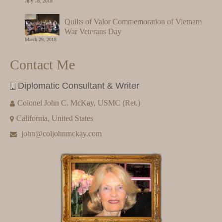
July 18, 2018
Quilts of Valor Commemoration of Vietnam
War Veterans Day
March 29, 2018
Contact Me
Diplomatic Consultant & Writer
Colonel John C. McKay, USMC (Ret.)
California, United States
john@coljohnmckay.com