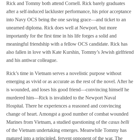
Rick and Tommy both attend Cornell. Rick barely graduates
after a self-induced lackluster performance, his prior acceptance
into Navy OCS being the one saving grace—and ticket to an
unearned diploma. Rick does well at Newport, but more
importantly for the first time in his life forges a solid and
meaningful friendship with a fellow OCS candidate. Rick has
also fallen in love with Kate Kurshin, Tommy’s Jewish girlfriend
and his antiwar colleague.
Rick’s time in Vietnam serves a novelistic purpose without
emerging as vivid or as accurate as the rest of the novel. After he
is wounded, and loses his good friend—convincing himself he
murdered him—Rick is invalided to the Newport Naval
Hospital. There he experiences a reasoned and convincing
change of heart. Amongst a good number of combat wounded
Marines from Vietnam, a studied questioning of the
casus belli
of the Vietnam undertaking emerges. Meanwhile Tommy has
matured into a principled, fervent opponent of the war. The