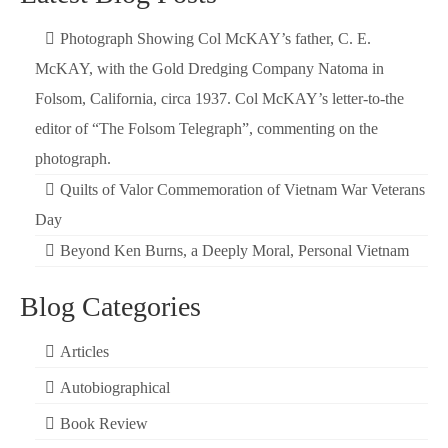
Photograph Showing Col McKAY’s father, C. E.
McKAY, with the Gold Dredging Company Natoma in
Folsom, California, circa 1937. Col McKAY’s letter-to-the
editor of “The Folsom Telegraph”, commenting on the
photograph.
Quilts of Valor Commemoration of Vietnam War Veterans
Day
Beyond Ken Burns, a Deeply Moral, Personal Vietnam
Blog Categories
Articles
Autobiographical
Book Review