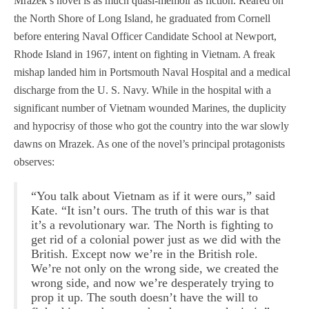
Mrazek’s novel is as much quasi-memoir as fiction. Reared on
the North Shore of Long Island, he graduated from Cornell
before entering Naval Officer Candidate School at Newport,
Rhode Island in 1967, intent on fighting in Vietnam. A freak
mishap landed him in Portsmouth Naval Hospital and a medical
discharge from the U. S. Navy. While in the hospital with a
significant number of Vietnam wounded Marines, the duplicity
and hypocrisy of those who got the country into the war slowly
dawns on Mrazek. As one of the novel’s principal protagonists
observes:
“You talk about Vietnam as if it were ours,” said
Kate. “It isn’t ours. The truth of this war is that
it’s a revolutionary war. The North is fighting to
get rid of a colonial power just as we did with the
British. Except now we’re in the British role.
We’re not only on the wrong side, we created the
wrong side, and now we’re desperately trying to
prop it up. The south doesn’t have the will to