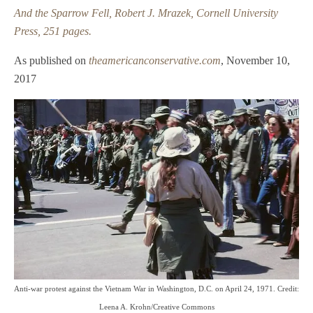
And the Sparrow Fell, Robert J. Mrazek, Cornell University
Author & Commentator
Press, 251 pages.
Speaker Engagements
As published on
theamericanconservative.com
, November 10,
BLOG
2017
PUBLISHED WORK
Articles
Book Reviews
Commentary
CONTACT & AVAILABILITY
Anti-war protest against the Vietnam War in Washington, D.C. on April 24, 1971. Credit:
Leena A. Krohn/Creative Commons