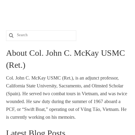
Search
for:
About Col. John C. McKay USMC
(Ret.)
Col. John C. McKay USMC (Ret.), is an adjunct professor,
California State University, Sacramento, and Olmsted Scholar
(Spain). He served two combat tours in Vietnam, and was twice
wounded. He saw duty during the summer of 1967 aboard a
PCF, or “Swift Boat,” operating out of Vũng Táo, Vietnam. He
is currently working on his memoirs.
Latest Blog Posts