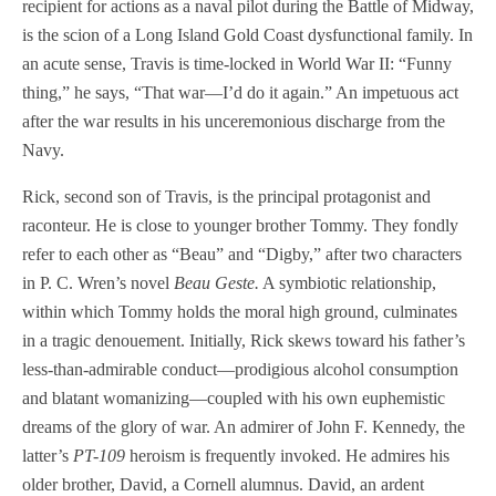
recipient for actions as a naval pilot during the Battle of Midway,
is the scion of a Long Island Gold Coast dysfunctional family. In
an acute sense, Travis is time-locked in World War II: “Funny
thing,” he says, “That war—I’d do it again.” An impetuous act
after the war results in his unceremonious discharge from the
Navy.
Rick, second son of Travis, is the principal protagonist and
raconteur. He is close to younger brother Tommy. They fondly
refer to each other as “Beau” and “Digby,” after two characters
in P. C. Wren’s novel
Beau Geste.
A symbiotic relationship,
within which Tommy holds the moral high ground, culminates
in a tragic denouement. Initially, Rick skews toward his father’s
less-than-admirable conduct—prodigious alcohol consumption
and blatant womanizing—coupled with his own euphemistic
dreams of the glory of war. An admirer of John F. Kennedy, the
latter’s
PT-109
heroism is frequently invoked. He admires his
older brother, David, a Cornell alumnus. David, an ardent