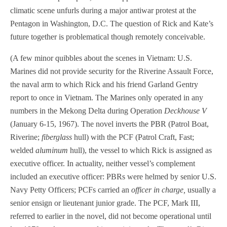
climatic scene unfurls during a major antiwar protest at the
Pentagon in Washington, D.C. The question of Rick and Kate’s
future together is problematical though remotely conceivable.
(A few minor quibbles about the scenes in Vietnam: U.S.
Marines did not provide security for the Riverine Assault Force,
the naval arm to which Rick and his friend Garland Gentry
report to once in Vietnam. The Marines only operated in any
numbers in the Mekong Delta during Operation
Deckhouse V
(January 6-15, 1967). The novel inverts the PBR (Patrol Boat,
Riverine;
fiberglass
hull) with the PCF (Patrol Craft, Fast;
welded
aluminum
hull), the vessel to which Rick is assigned as
executive officer. In actuality, neither vessel’s complement
included an executive officer: PBRs were helmed by senior U.S.
Navy Petty Officers; PCFs carried an
officer in charge,
usually a
senior ensign or lieutenant junior grade. The PCF, Mark III,
referred to earlier in the novel, did not become operational until