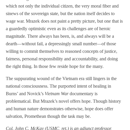
which not only the individual citizen, the very moral fiber and
sinews of the sovereign state, but the nation itself decides to
wage war. Mrazek does not paint a pretty picture, but one that is
a guardedly optimistic even as its challenges are of heroic
magnitude. There always has been, is, and always will be a
dearth—without fail, a depressingly small number—of those
willing to commit themselves to reasoned concepts of justice,
fairness, personal responsibility and accountability, and doing
the right thing. In those few reside hope for the many.
The suppurating wound of the Vietnam era still lingers in the
national consciousness. The purported intent of healing in
Burns’ and Novick’s
Vietnam War
documentary is
problematical. But Mrazek’s novel offers hope. Though history
and human nature demonstrates otherwise, hope does offer
salvation, Promethean though the task may be.
Col. John C. McKay (USMC, ret.) is an adjunct professor,