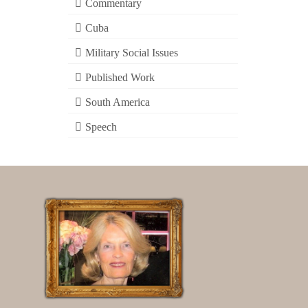
Commentary
Cuba
Military Social Issues
Published Work
South America
Speech