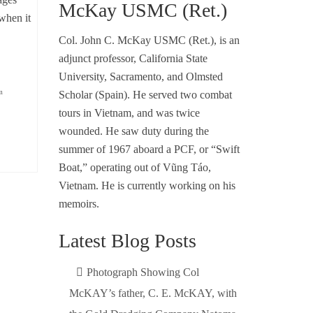
McKay USMC (Ret.)
when it
Col. John C. McKay USMC (Ret.), is an
adjunct professor, California State
University, Sacramento, and Olmsted
m
Scholar (Spain). He served two combat
tours in Vietnam, and was twice
wounded. He saw duty during the
summer of 1967 aboard a PCF, or “Swift
Boat,” operating out of Vũng Táo,
Vietnam. He is currently working on his
memoirs.
Latest Blog Posts
Photograph Showing Col
McKAY’s father, C. E. McKAY, with