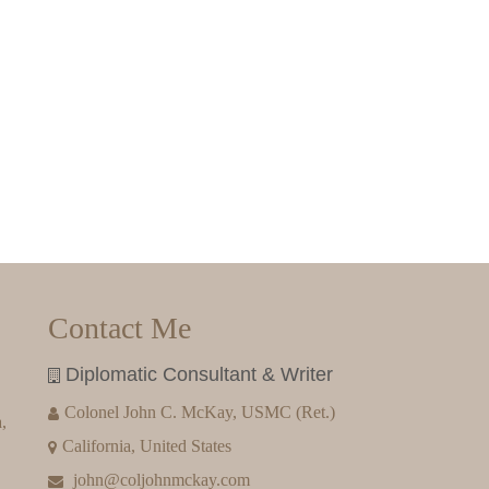
Contact Me
Diplomatic Consultant & Writer
Colonel John C. McKay, USMC (Ret.)
,
California, United States
john@coljohnmckay.com