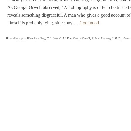
As George Orwell observed, “Autobiography is only to be trusted 
reveals something disgraceful. A man who gives a good account of
himself is probably lying, since any …
Continued
autobiography
,
Blue-Eyed Boy
,
Col. John C. McKay
,
George Orwell
,
Robert Timberg
,
USMC
,
Vietna