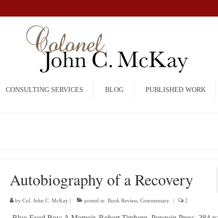
CONSULTING SERVICES
BLOG
PUBLISHED WORK
Autobiography of a Recovery
by
Col. John C. McKay
|
posted in:
Book Review
,
Commentary
|
2
Blue-Eyed Boy: A Memoir, Robert Timberg, Penguin Press, 384 