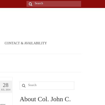
Search
for:
CONTACT & AVAILABILITY
28
Search
JUL 2014
for:
About Col. John C.
pages