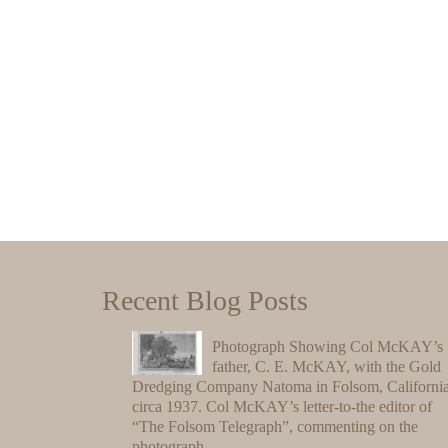
Recent Blog Posts
Photograph Showing Col McKAY’s
father, C. E. McKAY, with the Gold
Dredging Company Natoma in Folsom, California
circa 1937. Col McKAY’s letter-to-the editor of
“The Folsom Telegraph”, commenting on the
photograph.