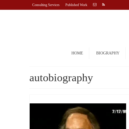
Consulting Services
Published Work
HOME
BIOGRAPHY
autobiography