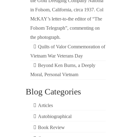
the Gold Dredging Company Natoma
in Folsom, California, circa 1937. Col
McKAY’s letter-to-the editor of “The
Folsom Telegraph”, commenting on
the photograph.
Quilts of Valor Commemoration of
Vietnam War Veterans Day
Beyond Ken Burns, a Deeply
Moral, Personal Vietnam
Blog Categories
Articles
Autobiographical
Book Review